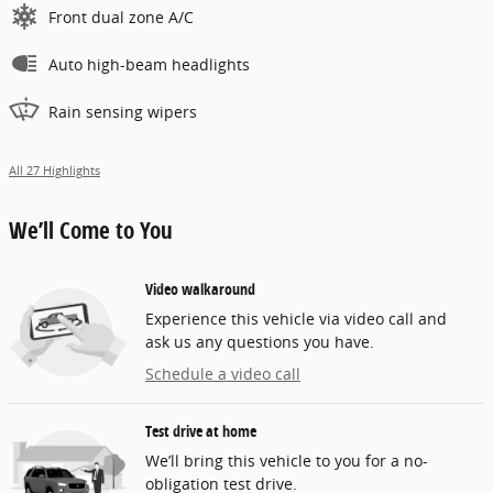
Front dual zone A/C
Auto high-beam headlights
Rain sensing wipers
All 27 Highlights
We’ll Come to You
Video walkaround
Experience this vehicle via video call and
ask us any questions you have.
Schedule a video call
Test drive at home
We’ll bring this vehicle to you for a no-
obligation test drive.