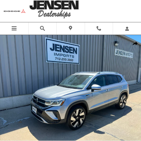
Skip to main content
Used 2024 Volkswagen Taos SEL Sport Utility Photo 1 of 22
Share