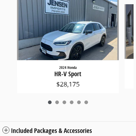
Slide 1 of 6
2024 Honda
HR-V Sport
$28,175
Included Packages & Accessories