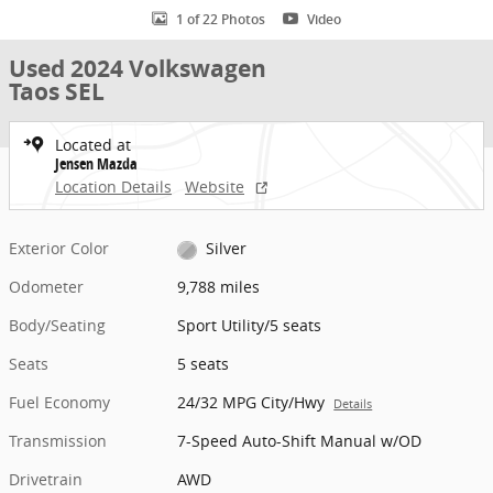
1 of 22 Photos
Video
Used 2024 Volkswagen
Taos SEL
Located at
Jensen Mazda
Location Details
Website
Exterior Color
Silver
Odometer
9,788 miles
Body/Seating
Sport Utility/5 seats
Seats
5 seats
Fuel Economy
24/32 MPG City/Hwy
Details
Transmission
7-Speed Auto-Shift Manual w/OD
Drivetrain
AWD