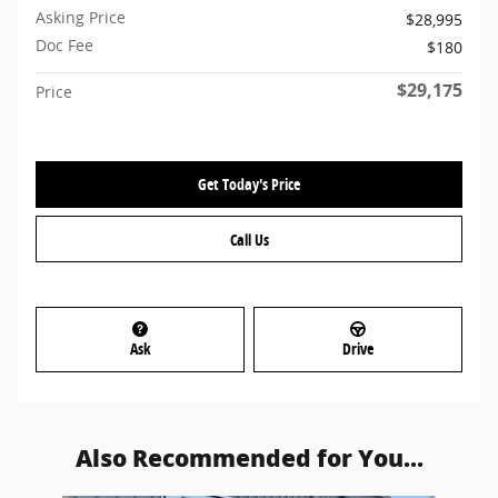
Asking Price
$28,995
Doc Fee
$180
$29,175
Price
Get Today's Price
Call Us
Ask
Drive
Also Recommended for You...