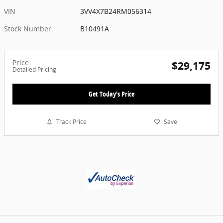
VIN
3VV4X7B24RM056314
Stock Number
B10491A
Price
$29,175
Detailed Pricing
Get Today's Price
Track Price
Save