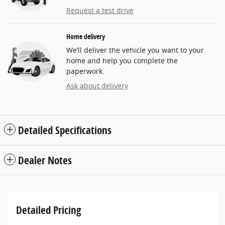
Request a test drive
Home delivery
We’ll deliver the vehicle you want to your
home and help you complete the
paperwork.
Ask about delivery
Detailed Specifications
Dealer Notes
Detailed Pricing