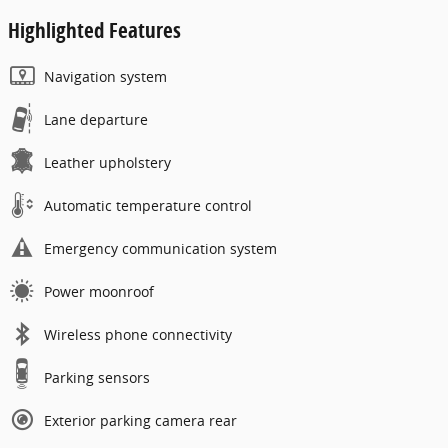
Highlighted Features
Navigation system
Lane departure
Leather upholstery
Automatic temperature control
Emergency communication system
Power moonroof
Wireless phone connectivity
Parking sensors
Exterior parking camera rear